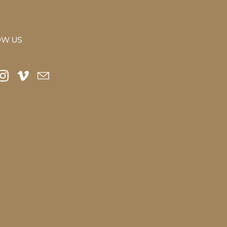
OW US