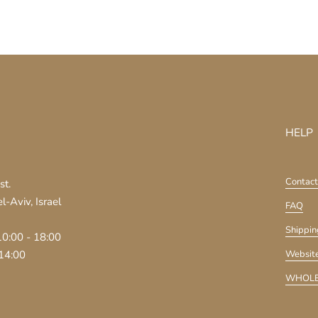
HELP
Contact
st.
-Aviv, Israel
FAQ
Shippin
10:00 - 18:00
 14:00
Website
WHOLE