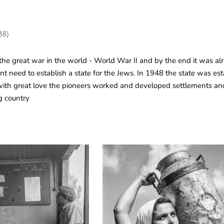
38)
he great war in the world - World War II and by the end it was al
gent need to establish a state for the Jews. In 1948 the state was es
ith great love the pioneers worked and developed settlements and 
g country