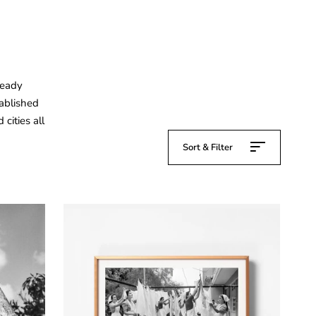
ready
tablished
cities all
Sort & Filter