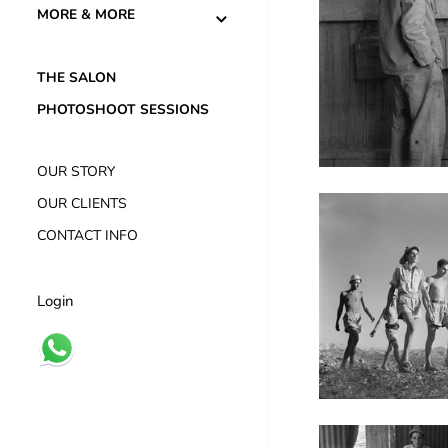
MORE & MORE
THE SALON
PHOTOSHOOT SESSIONS
OUR STORY
OUR CLIENTS
CONTACT INFO
Login