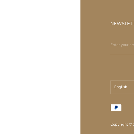
NEWSLET
English
עברית
English
Copyright ©