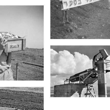
Heftzibah