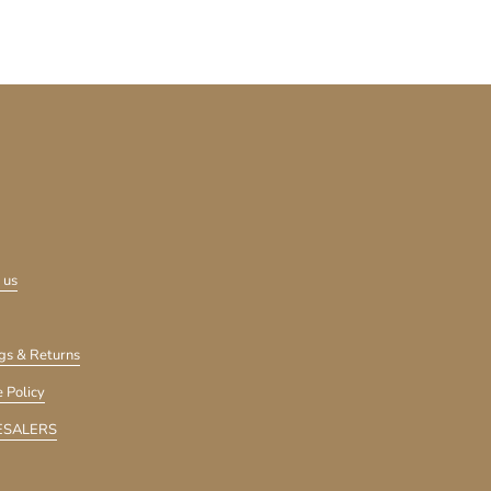
 us
gs & Returns
 Policy
SALERS