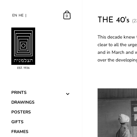
EN
EN
HE
HE
0
THE 40's
(2
This decade knew t
clear to all the ur
and in March and w
over the developin
PRINTS
DRAWINGS
POSTERS
GIFTS
FRAMES