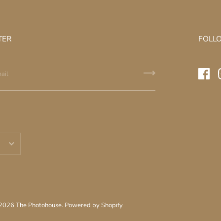
TER
FOLL
 2026
The Photohouse
.
Powered by Shopify