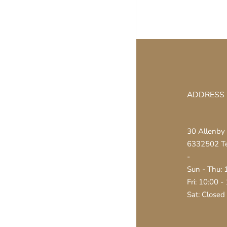
ADDRESS
30 Allenby 
6332502 Tel
-
Sun - Thu: 
Fri: 10:00 -
Sat: Closed