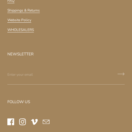
FAQ
Shippings & Returns
Website Policy
WHOLESALERS
NEWSLETTER
FOLLOW US