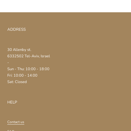
ADDRESS
30 Allenby st.
6332502 Tel-Aviv, Israel
-
Sun - Thu: 10:00 - 18:00
Fri: 10:00 - 14:00
Sat: Closed
HELP
Contact us