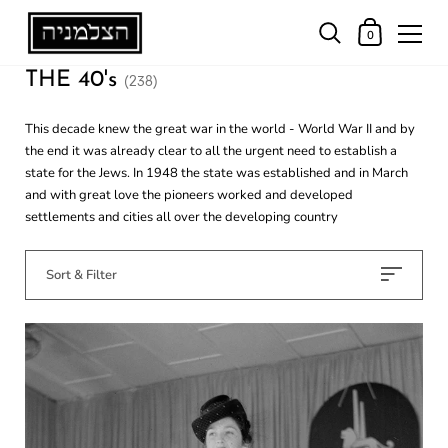
0
THE 40's
(238)
This decade knew the great war in the world - World War II and by
the end it was already clear to all the urgent need to establish a
state for the Jews. In 1948 the state was established and in March
and with great love the pioneers worked and developed
settlements and cities all over the developing country
Sort & Filter