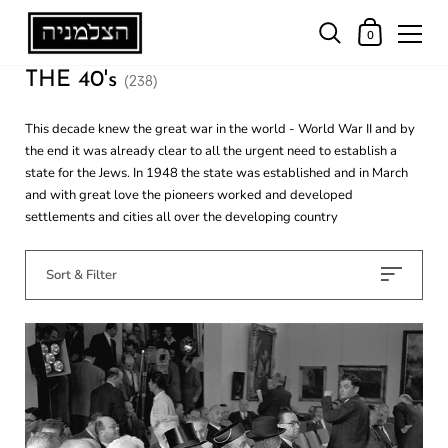
0
THE 40's
(238)
This decade knew the great war in the world - World War II and by
the end it was already clear to all the urgent need to establish a
state for the Jews. In 1948 the state was established and in March
and with great love the pioneers worked and developed
settlements and cities all over the developing country
Sort & Filter