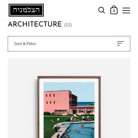
0
ARCHITECTURE
(63)
Sort & Filter