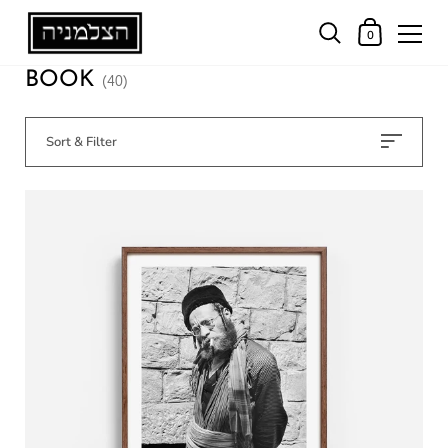
0
BOOK
(40)
Sort & Filter