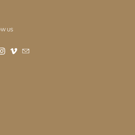
OW US