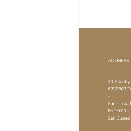
ADDRESS
30 Allenby 
6332502 Tel
-
Sun - Thu: 
Fri: 10:00 -
Sat: Closed