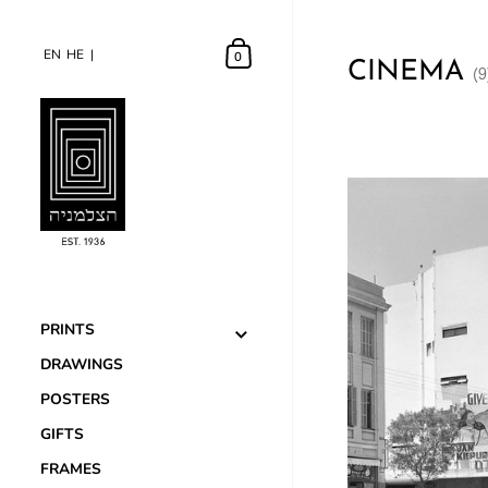
EN
EN
HE
HE
0
CINEMA
(9
PRINTS
DRAWINGS
POSTERS
GIFTS
FRAMES