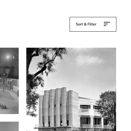
Sort & Filter