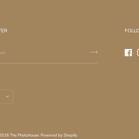
TER
FOLL
 2026
The Photohouse
.
Powered by Shopify