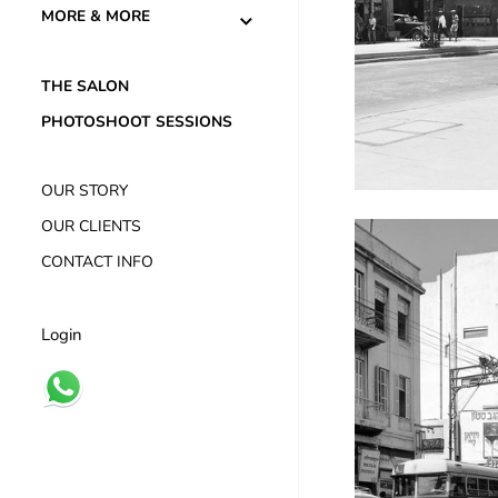
MORE & MORE
THE SALON
PHOTOSHOOT SESSIONS
OUR STORY
OUR CLIENTS
CONTACT INFO
Login