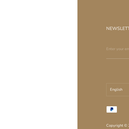
NEWSLET
English
עברית
English
Copyright ©