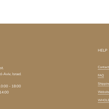
HELP
Contact
st.
-Aviv, Israel
FAQ
Shippin
10:00 - 18:00
 14:00
Website
WHOLE