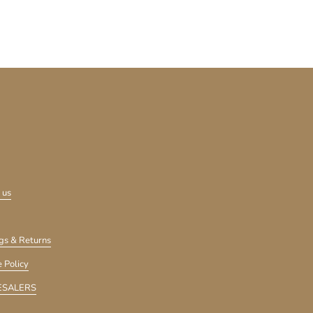
 us
gs & Returns
 Policy
SALERS