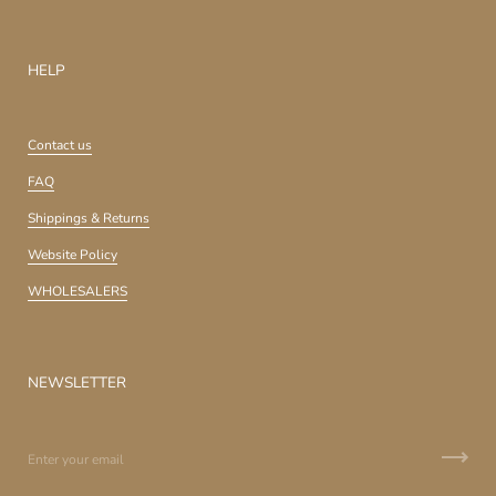
HELP
Contact us
FAQ
Shippings & Returns
Website Policy
WHOLESALERS
NEWSLETTER