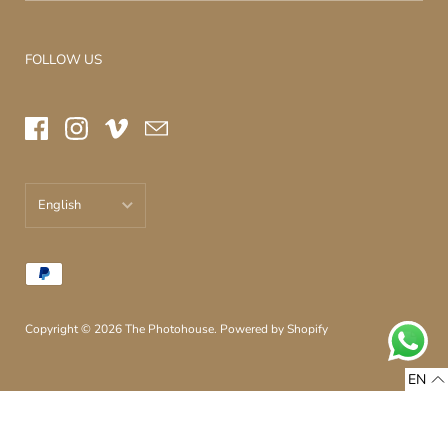
FOLLOW US
English
עברית
English
Copyright © 2026
The Photohouse
.
Powered by Shopify
EN