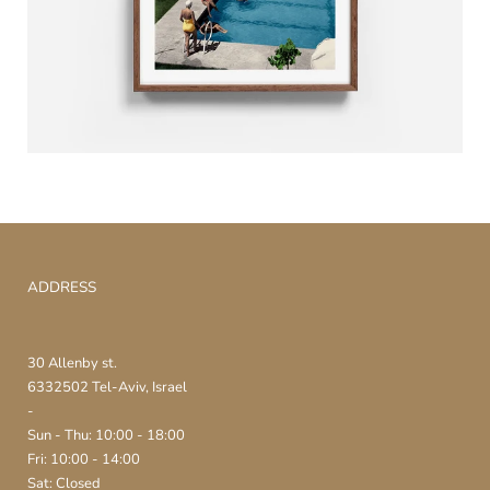
ADDRESS
30 Allenby st.
6332502 Tel-Aviv, Israel
-
Sun - Thu: 10:00 - 18:00
Fri: 10:00 - 14:00
Sat: Closed