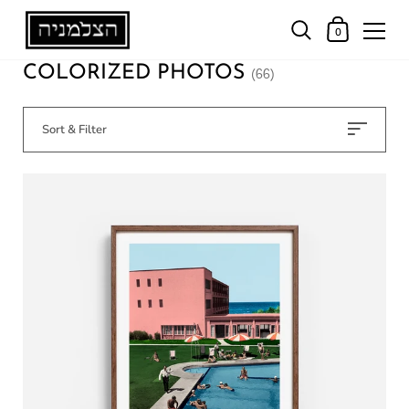
0
COLORIZED PHOTOS
(66)
Sort & Filter