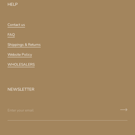
HELP
Contact us
FAQ
Shippings & Returns
Website Policy
WHOLESALERS
NEWSLETTER