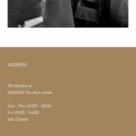
ADDRESS
30 Allenby st.
6332502 Tel-Aviv, Israel
-
Sun - Thu: 10:00 - 18:00
Fri: 10:00 - 14:00
Sat: Closed