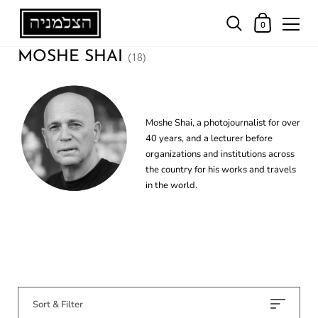
0
MOSHE SHAI
(18)
Moshe Shai, a photojournalist for over
40 years, and a lecturer before
organizations and institutions across
the country for his works and travels
in the world.
Sort & Filter