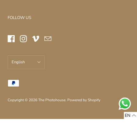
FOLLOW US
English
עברית
English
Copyright © 2026
The Photohouse
.
Powered by Shopify
EN