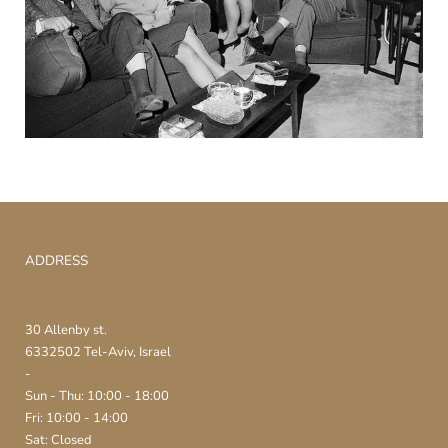
ADDRESS
30 Allenby st.
6332502 Tel-Aviv, Israel
-
Sun - Thu: 10:00 - 18:00
Fri: 10:00 - 14:00
Sat: Closed