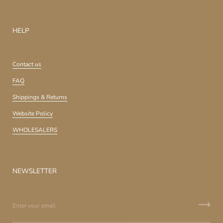
HELP
Contact us
FAQ
Shippings & Returns
Website Policy
WHOLESALERS
NEWSLETTER