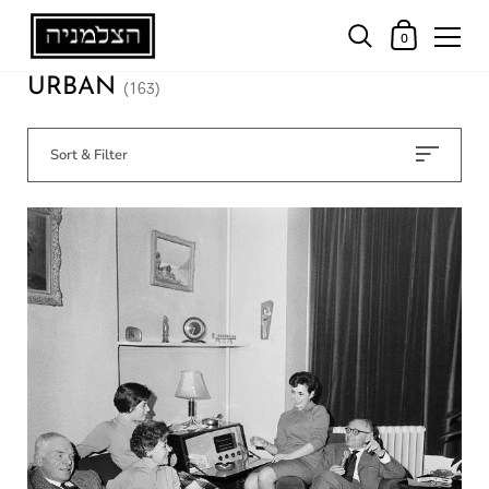
0
URBAN
(163)
Sort & Filter