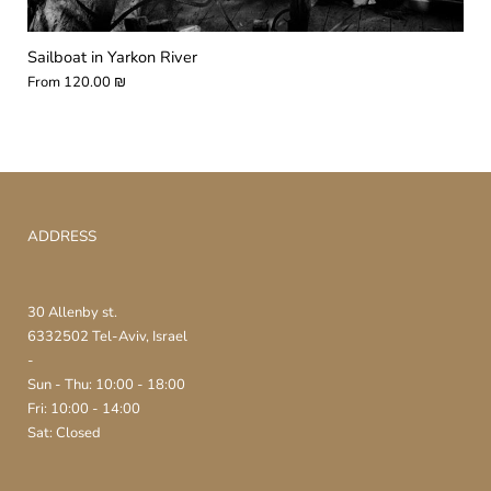
Sailboat in Yarkon River
From
120.00 ₪
ADDRESS
30 Allenby st.
6332502 Tel-Aviv, Israel
-
Sun - Thu: 10:00 - 18:00
Fri: 10:00 - 14:00
Sat: Closed