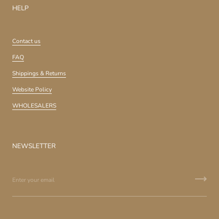
HELP
Contact us
FAQ
Shippings & Returns
Website Policy
WHOLESALERS
NEWSLETTER