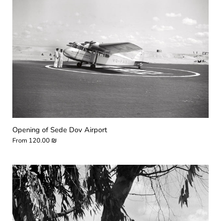
Opening of Sede Dov Airport
From
120.00 ₪