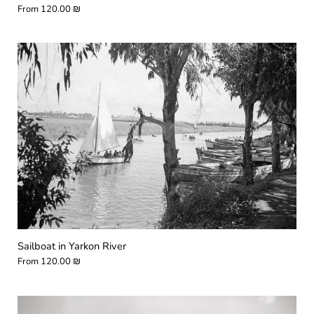
From
120.00 ₪
Sailboat in Yarkon River
From
120.00 ₪