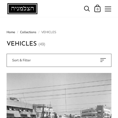
0
Home
/
Collections
/
VEHICLES
VEHICLES
(49)
Sort & Filter