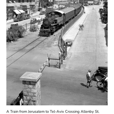
A Train from Jerusalem to Tel-Aviv Crossing Allenby St.