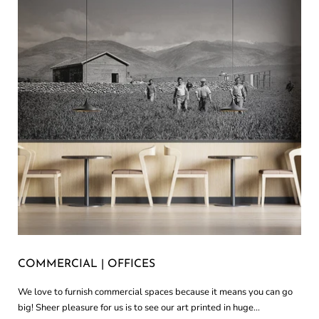
COMMERCIAL | OFFICES
We love to furnish commercial spaces because it means you can go
big! Sheer pleasure for us is to see our art printed in huge...