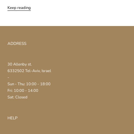
Keep reading
ADDRESS
30 Allenby st.
6332502 Tel-Aviv, Israel
-
Sun - Thu: 10:00 - 18:00
Fri: 10:00 - 14:00
Sat: Closed
HELP