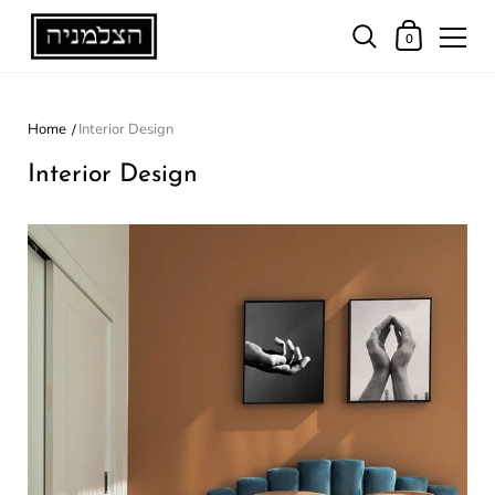
0
Home
Interior Design
Interior Design