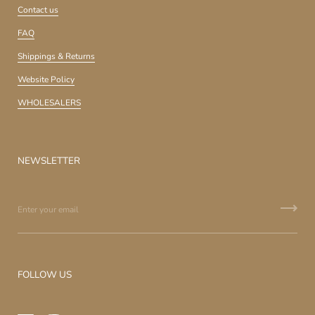
Contact us
FAQ
Shippings & Returns
Website Policy
WHOLESALERS
NEWSLETTER
FOLLOW US