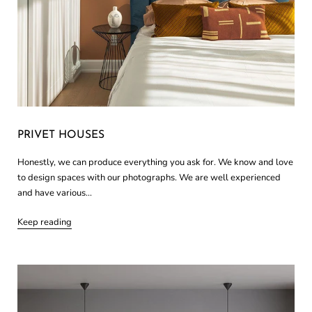
PRIVET HOUSES
Honestly, we can produce everything you ask for. We know and love
to design spaces with our photographs. We are well experienced
and have various...
Keep reading